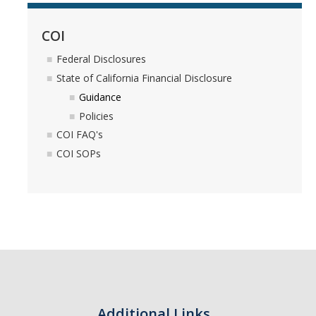
Controlled Items
COI
Do's and Don'ts
Federal Disclosures
State of California Financial Disclosure
Economic and Trade Sanctions (OFAC)
Guidance
International Shipping
Policies
COI FAQ's
International Travel
COI SOPs
Non-Compliance Penalties
Restricted Party Screening
Unannounced Visits by Law Enforcement
Export Controls FAQs
Resources
Additional Links