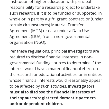
Resources
institution of higher education with principal
responsibility for a research project to undertake
FAQs
such research, if it is to be funded or supported, in
whole or in part by a gift, grant, contract, or (under
General Information
certain circumstances) Material Transfer
Agreement (MTA) or data under a Data Use
IACUC
Agreement (DUA) from a non-governmental
organization (NGO).
Cayuse IACUC
Per these regulations, principal investigators are
Reporting Animal Concerns
required to disclose financial interests in non-
governmental funding sources to determine if the
For Researchers
interest would have a material financial effect on
the research or educational activities, or in entities
For IACUC Members
whose financial interests would reasonably appear
FAQs
to be affected by such activities.
Investigators
must also disclose the financial interests of
General Information
their spouses/registered domestic partners
and/or dependent children.
Policies, Guidance and Other Resources