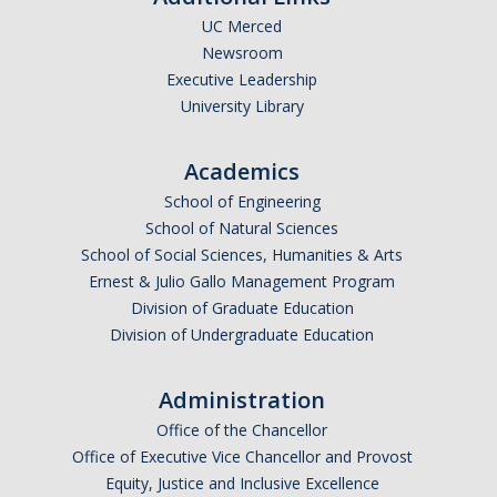
RCR
UC Merced
Newsroom
Virtual Trainings
Executive Leadership
University Library
Research Misconduct
Academics
DURC
School of Engineering
School of Natural Sciences
DURC Agents & Toxins
School of Social Sciences, Humanities & Arts
DURC Categories of experiments
Ernest & Julio Gallo Management Program
Division of Graduate Education
DURC Program Components
Division of Undergraduate Education
The DURC Process
Administration
Office of the Chancellor
Cannabis Research
Office of Executive Vice Chancellor and Provost
Equity, Justice and Inclusive Excellence