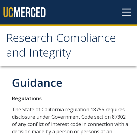
Skip to content
Research Compliance
Research Compliance
and Integrity
and Integrity
IRB
Guidance
Cayuse IRB
Regulations
For Researchers
The State of California regulation 18755 requires
For IRB Members
disclosure under Government Code section 87302
of any conflict of interest code in connection with a
IRB SOPs and Guidance
decision made by a person or persons at an