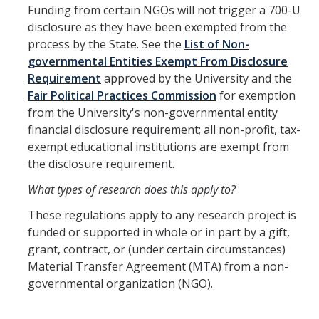
Funding from certain NGOs will not trigger a 700-U
disclosure as they have been exempted from the
COI
process by the State. See the
List of Non-
Federal Disclosures
governmental Entities Exempt From Disclosure
Requirement
approved by the University and the
State of California Financial Disclosure
Fair Political Practices Commission
for exemption
from the University's non-governmental entity
COI FAQ's
financial disclosure requirement; all non-profit, tax-
COI SOPs
exempt educational institutions are exempt from
the disclosure requirement.
SCRO
What types of research does this apply to?
These regulations apply to any research project is
Export Controls
funded or supported in whole or in part by a gift,
grant, contract, or (under certain circumstances)
Fundamental Research Exclusion
Material Transfer Agreement (MTA) from a non-
governmental organization (NGO).
Export Controlled Activities
International Visitor Registration