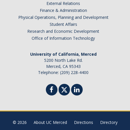
Foreign Engagement/ Research Security
External Relations
Finance & Administration
DOJ Bulk Data Rule
Physical Operations, Planning and Development
Research Security
Student Affairs
Research and Economic Development
Foreign Talent Recruitment Program
Office of Information Technology
UC International Engagement Enhanced Review
University of California, Merced
Disclosure Requirements
5200 North Lake Rd.
Merced, CA 95343
Sponsor Agency Information on Foreign Influence and
Telephone: (209) 228-4400
Disclosures
Huawei Moratorium
Federal Agency Inquiries – Escalation Protocol
Resources
© 2026
About UC Merced
Directions
Directory
Questions