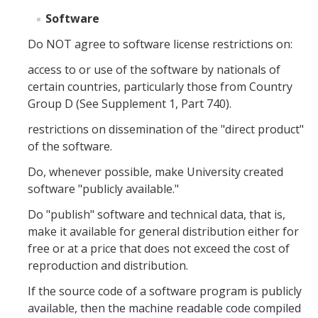
Foreign Engagement/ Research Security
Software
DOJ Bulk Data Rule
Do NOT agree to software license restrictions on:
Research Security
access to or use of the software by nationals of
certain countries, particularly those from Country
Foreign Talent Recruitment Program
Group D (See Supplement 1, Part 740).
UC International Engagement Enhanced Review
restrictions on dissemination of the "direct product"
Disclosure Requirements
of the software.
Do, whenever possible, make University created
Sponsor Agency Information on Foreign Influence and
Disclosures
software "publicly available."
Do "publish" software and technical data, that is,
Huawei Moratorium
make it available for general distribution either for
Federal Agency Inquiries – Escalation Protocol
free or at a price that does not exceed the cost of
reproduction and distribution.
Resources
If the source code of a software program is publicly
Questions
available, then the machine readable code compiled