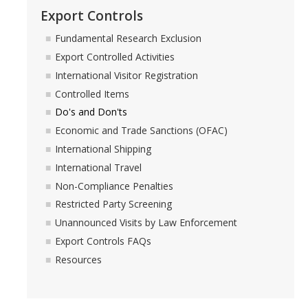
Export Controls
Fundamental Research Exclusion
Export Controlled Activities
International Visitor Registration
Controlled Items
Do's and Don'ts
Economic and Trade Sanctions (OFAC)
International Shipping
International Travel
Non-Compliance Penalties
Restricted Party Screening
Unannounced Visits by Law Enforcement
Export Controls FAQs
Resources