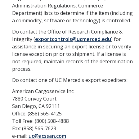
Resources
Administration Regulations, Commerce
Department) lists to determine if the item (including
FAQs
a commodity, software or technology) is controlled.
General Information
Do contact the Office of Research Compliance &
Integrity (
exportcontrols@ucmerced.edu
) for
IACUC
assistance in securing an export license or to verify
license exception prior to shipment. If a license is
Cayuse IACUC
not required, maintain records of the determination
process.
Reporting Animal Concerns
Do contact one of UC Merced's export expediters:
For Researchers
American Cargoservice Inc.
For IACUC Members
7880 Convoy Court
San Diego, CA 92111
FAQs
Office: (858) 565-4125
General Information
Toll Free: (800) 508-4888
Fax: (858) 565-7623
Policies, Guidance and Other Resources
e-mail:
uc@acssan.com