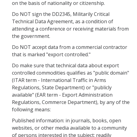
on the basis of nationality or citizenship.
Controlled Items
Do NOT sign the DD2345, Militarily Critical
Technical Data Agreement, as a condition of
Do's and Don'ts
attending a conference or receiving materials from
Economic and Trade Sanctions (OFAC)
the government.
Do NOT accept data from a commercial contractor
International Shipping
that is marked "export controlled."
International Travel
Do make sure that technical data about export
Non-Compliance Penalties
controlled commodities qualifies as "public domain"
(ITAR term - International Traffic in Arms
Restricted Party Screening
Regulations, State Department) or "publicly
available" (EAR term - Export Administration
Unannounced Visits by Law Enforcement
Regulations, Commerce Department), by any of the
Export Controls FAQs
following means:
Published information: in journals, books, open
Resources
websites, or other media available to a community
of persons interested in the subject; readily