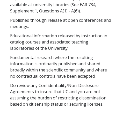
RCR
available at university libraries (See EAR 734,
Supplement 1, Questions A(1) - A(6)).
Virtual Trainings
Published through release at open conferences and
meetings.
Research Misconduct
Educational information released by instruction in
catalog courses and associated teaching
DURC
laboratories of the University.
DURC Agents & Toxins
Fundamental research where the resulting
information is ordinarily published and shared
DURC Categories of experiments
broadly within the scientific community and where
DURC Program Components
no contractual controls have been accepted.
Do review any Confidentiality/Non-Disclosure
The DURC Process
Agreements to insure that UC and you are not
assuming the burden of restricting dissemination
Cannabis Research
based on citizenship status or securing licenses.