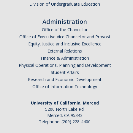
Division of Undergraduate Education
Administration
Office of the Chancellor
Office of Executive Vice Chancellor and Provost
Equity, Justice and Inclusive Excellence
External Relations
Finance & Administration
Physical Operations, Planning and Development
Student Affairs
Research and Economic Development
Office of Information Technology
University of California, Merced
5200 North Lake Rd.
Merced, CA 95343
Telephone: (209) 228-4400