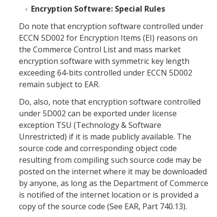
Encryption Software: Special Rules
DIRECTORY
APPLY
GIVE
Do note that encryption software controlled under
ECCN 5D002 for Encryption Items (EI) reasons on
the Commerce Control List and mass market
encryption software with symmetric key length
exceeding 64-bits controlled under ECCN 5D002
remain subject to EAR.
Do, also, note that encryption software controlled
under 5D002 can be exported under license
exception TSU (Technology & Software
Unrestricted) if it is made publicly available. The
source code and corresponding object code
resulting from compiling such source code may be
posted on the internet where it may be downloaded
by anyone, as long as the Department of Commerce
is notified of the internet location or is provided a
copy of the source code (See EAR, Part 740.13).