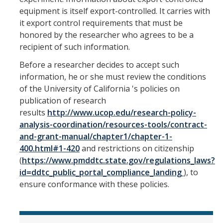
equipment is itself export-controlled. It carries with
it export control requirements that must be
honored by the researcher who agrees to be a
recipient of such information.
Before a researcher decides to accept such
information, he or she must review the conditions
of the University of California 's policies on
publication of research
results
http://www.ucop.edu/research-policy-
analysis-coordination/resources-tools/contract-
and-grant-manual/chapter1/chapter-1-
400.html#1-420
and restrictions on citizenship
(
https://www.pmddtc.state.gov/regulations_laws?
id=ddtc_public_portal_compliance_landing
), to
ensure conformance with these policies.