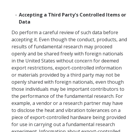
Accepting a Third Party's Controlled Items or
Data
Do perform a careful review of such data before
accepting it. Even though the conduct, products, and
results of fundamental research may proceed
openly and be shared freely with foreign nationals
in the United States without concern for deemed
export restrictions, export-controlled information
or materials provided by a third party may not be
openly shared with foreign nationals, even though
those individuals may be important contributors to
the performance of the fundamental research. For
example, a vendor or a research partner may have
to disclose the heat and vibration tolerances on a
piece of export-controlled hardware being provided
for use in carrying out a fundamental research
experiment. Information about export-controlled