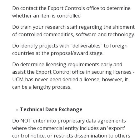
Do contact the Export Controls office to determine
COI
whether an item is controlled.
Federal Disclosures
Do train your research staff regarding the shipment
of controlled commodities, software and technology.
State of California Financial Disclosure
Do identify projects with "deliverables" to foreign
COI FAQ's
countries at the proposal/award stage.
COI SOPs
Do determine licensing requirements early and
assist the Export Control office in securing licenses -
UCM has never been denied a license, however, it
SCRO
can be a lengthy process.
Export Controls
Technical Data Exchange
Fundamental Research Exclusion
Do NOT enter into proprietary data agreements
Export Controlled Activities
where the commercial entity includes an 'export'
control notice, or restricts dissemination to others
International Visitor Registration