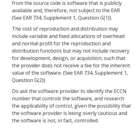
from the source code is software that is publicly
available and, therefore, not subject to the EAR
Research Data Protections and Management
(See EAR 734, Supplement 1, Question G(1)).
University of California Research Data Policy
The cost of reproduction and distribution may
include variable and fixed allocations of overhead
NIH Research Data Management and Sharing Policy
and normal profit for the reproduction and
Federal Funding Agencies Guidelines on Data Sharing
distribution functions but may not include recovery
for development, design, or acquisition, such that
Research Data Sharing and Management Resources for UC
the provider does not receive a fee for the inherent
Merced Researchers
value of the software. (See EAR 734, Supplement 1,
Question G(2)).
Contact Us
Do ask the software provider to identify the ECCN
number that controls the software, and research
Resources and News
the applicability of control, given the possibility that
the software provider is being overly cautious and
Drone Use in Federally Funded Projects
the software is not, in fact, controlled.
Recent Regulatory Updates