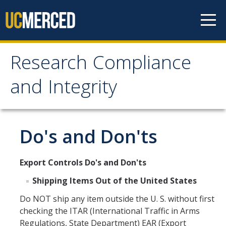
Skip to content
Research Compliance
Research Compliance
and Integrity
and Integrity
IRB
Do's and Don'ts
Cayuse IRB
Export Controls Do's and Don'ts
For Researchers
Shipping Items Out of the United States
For IRB Members
Do NOT ship any item outside the U. S. without first
IRB SOPs and Guidance
checking the ITAR (International Traffic in Arms
Regulations, State Department) EAR (Export