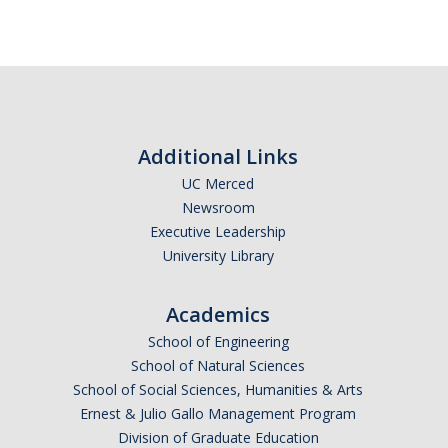
Additional Links
UC Merced
Newsroom
Executive Leadership
University Library
Academics
School of Engineering
School of Natural Sciences
School of Social Sciences, Humanities & Arts
Ernest & Julio Gallo Management Program
Division of Graduate Education