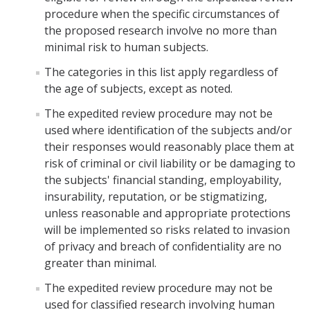
Foreign Engagement/ Research Security
procedure when the specific circumstances of
DOJ Bulk Data Rule
the proposed research involve no more than
minimal risk to human subjects.
Research Security
The categories in this list apply regardless of
Foreign Talent Recruitment Program
the age of subjects, except as noted.
UC International Engagement Enhanced Review
The expedited review procedure may not be
used where identification of the subjects and/or
Disclosure Requirements
their responses would reasonably place them at
risk of criminal or civil liability or be damaging to
Sponsor Agency Information on Foreign Influence and
the subjects' financial standing, employability,
Disclosures
insurability, reputation, or be stigmatizing,
Huawei Moratorium
unless reasonable and appropriate protections
will be implemented so risks related to invasion
Federal Agency Inquiries – Escalation Protocol
of privacy and breach of confidentiality are no
greater than minimal.
Resources
The expedited review procedure may not be
Questions
used for classified research involving human