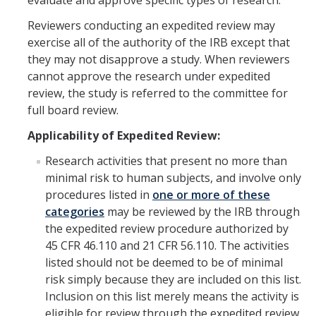
evaluate and approve specific types of research.
RCR
Reviewers conducting an expedited review may
Virtual Trainings
exercise all of the authority of the IRB except that
they may not disapprove a study. When reviewers
cannot approve the research under expedited
Research Misconduct
review, the study is referred to the committee for
full board review.
DURC
Applicability of Expedited Review:
DURC Agents & Toxins
Research activities that present no more than
DURC Categories of experiments
minimal risk to human subjects, and involve only
procedures listed in
one or more of these
DURC Program Components
categories
may be reviewed by the IRB through
the expedited review procedure authorized by
The DURC Process
45 CFR 46.110 and 21 CFR 56.110. The activities
listed should not be deemed to be of minimal
Cannabis Research
risk simply because they are included on this list.
Inclusion on this list merely means the activity is
eligible for review through the expedited review