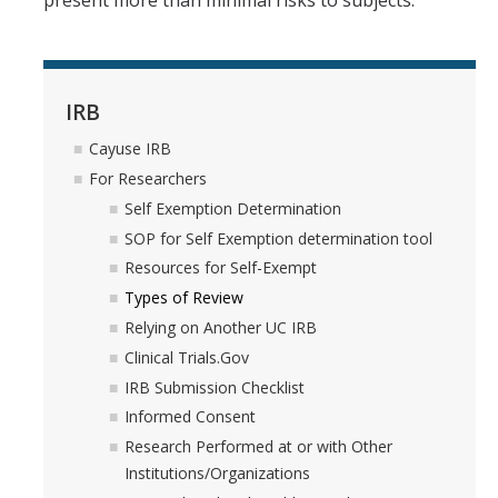
present more than minimal risks to subjects.
DIRECTORY
APPLY
GIVE
IRB
Cayuse IRB
For Researchers
Self Exemption Determination
SOP for Self Exemption determination tool
Resources for Self-Exempt
Types of Review
Relying on Another UC IRB
Clinical Trials.Gov
IRB Submission Checklist
Informed Consent
Research Performed at or with Other
Institutions/Organizations