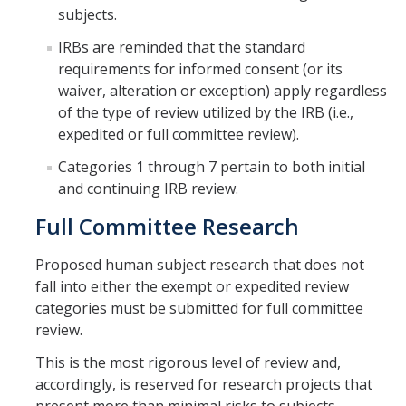
subjects.
Research Data Protections and Management
IRBs are reminded that the standard
requirements for informed consent (or its
University of California Research Data Policy
waiver, alteration or exception) apply regardless
NIH Research Data Management and Sharing Policy
of the type of review utilized by the IRB (i.e.,
expedited or full committee review).
Federal Funding Agencies Guidelines on Data Sharing
Categories 1 through 7 pertain to both initial
Research Data Sharing and Management Resources for UC
and continuing IRB review.
Merced Researchers
Full Committee Research
Contact Us
Proposed human subject research that does not
fall into either the exempt or expedited review
categories must be submitted for full committee
Resources and News
review.
Drone Use in Federally Funded Projects
This is the most rigorous level of review and,
Recent Regulatory Updates
accordingly, is reserved for research projects that