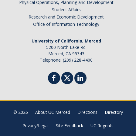
Physical Operations, Planning and Development
Student Affairs
Research and Economic Development
Office of Information Technology
University of California, Merced
5200 North Lake Rd.
Merced, CA 95343
Telephone: (209) 228-4400
© 2026
About UC Merced
Directions
Directory
Privacy/Legal
Site Feedback
UC Regents