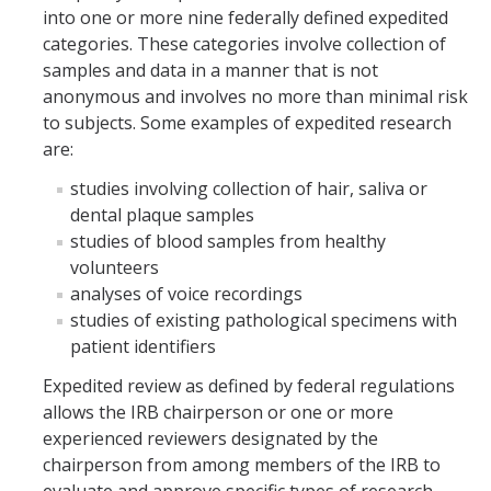
into one or more nine federally defined expedited
Controlled Items
categories. These categories involve collection of
samples and data in a manner that is not
Do's and Don'ts
anonymous and involves no more than minimal risk
to subjects. Some examples of expedited research
Economic and Trade Sanctions (OFAC)
are:
International Shipping
studies involving collection of hair, saliva or
International Travel
dental plaque samples
studies of blood samples from healthy
Non-Compliance Penalties
volunteers
analyses of voice recordings
Restricted Party Screening
studies of existing pathological specimens with
Unannounced Visits by Law Enforcement
patient identifiers
Expedited review as defined by federal regulations
Export Controls FAQs
allows the IRB chairperson or one or more
Resources
experienced reviewers designated by the
chairperson from among members of the IRB to