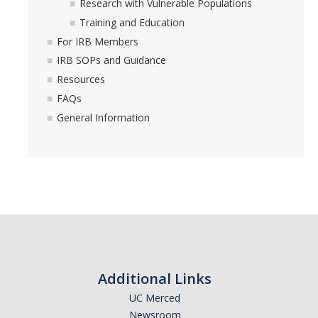
Research with Vulnerable Populations
Training and Education
For IRB Members
IRB SOPs and Guidance
Resources
FAQs
General Information
Additional Links
UC Merced
Newsroom