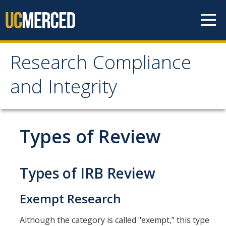
Skip to content
Research Compliance
Research Compliance
and Integrity
and Integrity
IRB
Types of Review
Cayuse IRB
For Researchers
Types of IRB Review
For IRB Members
Exempt Research
IRB SOPs and Guidance
Although the category is called "exempt," this type