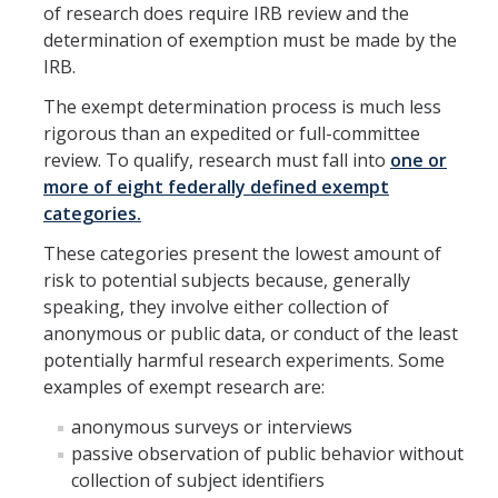
Resources
of research does require IRB review and the
determination of exemption must be made by the
FAQs
IRB.
General Information
The exempt determination process is much less
rigorous than an expedited or full-committee
review. To qualify, research must fall into
one or
IACUC
more of eight federally defined exempt
Cayuse IACUC
categories.
Reporting Animal Concerns
These categories present the lowest amount of
risk to potential subjects because, generally
For Researchers
speaking, they involve either collection of
anonymous or public data, or conduct of the least
For IACUC Members
potentially harmful research experiments. Some
FAQs
examples of exempt research are:
anonymous surveys or interviews
General Information
passive observation of public behavior without
Policies, Guidance and Other Resources
collection of subject identifiers