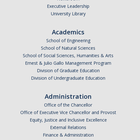
Executive Leadership
University Library
Academics
School of Engineering
School of Natural Sciences
School of Social Sciences, Humanities & Arts
Ernest & Julio Gallo Management Program
Division of Graduate Education
Division of Undergraduate Education
Administration
Office of the Chancellor
Office of Executive Vice Chancellor and Provost
Equity, Justice and Inclusive Excellence
External Relations
Finance & Administration