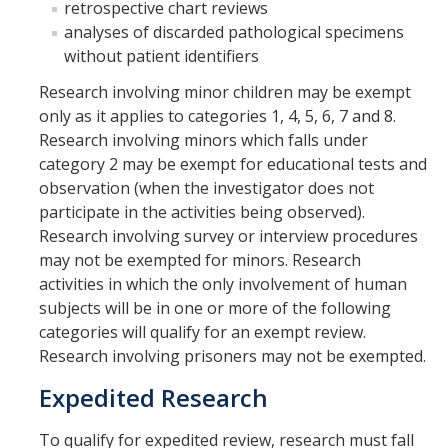
retrospective chart reviews
analyses of discarded pathological specimens
COI
without patient identifiers
Federal Disclosures
Research involving minor children may be exempt
only as it applies to categories 1, 4, 5, 6, 7 and 8.
State of California Financial Disclosure
Research involving minors which falls under
COI FAQ's
category 2 may be exempt for educational tests and
observation (when the investigator does not
COI SOPs
participate in the activities being observed).
Research involving survey or interview procedures
may not be exempted for minors. Research
SCRO
activities in which the only involvement of human
subjects will be in one or more of the following
Export Controls
categories will qualify for an exempt review.
Research involving prisoners may not be exempted.
Fundamental Research Exclusion
Expedited Research
Export Controlled Activities
To qualify for expedited review, research must fall
International Visitor Registration