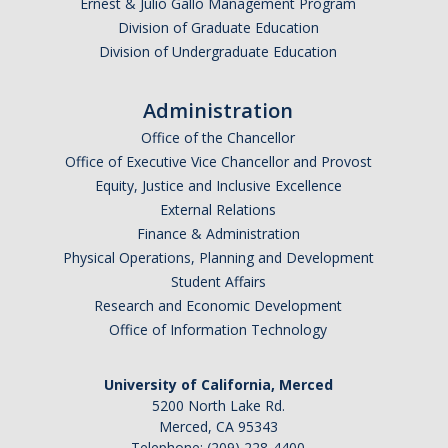
Foreign Engagement/ Research Security
Ernest & Julio Gallo Management Program
Division of Graduate Education
DOJ Bulk Data Rule
Division of Undergraduate Education
Research Security
Administration
Foreign Talent Recruitment Program
Office of the Chancellor
Office of Executive Vice Chancellor and Provost
UC International Engagement Enhanced Review
Equity, Justice and Inclusive Excellence
Disclosure Requirements
External Relations
Finance & Administration
Sponsor Agency Information on Foreign Influence and
Physical Operations, Planning and Development
Disclosures
Student Affairs
Huawei Moratorium
Research and Economic Development
Office of Information Technology
Federal Agency Inquiries – Escalation Protocol
Resources
University of California, Merced
5200 North Lake Rd.
Questions
Merced, CA 95343
Telephone: (209) 228-4400