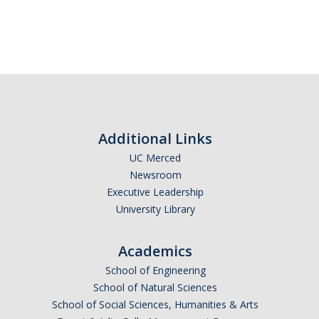
RCR
Virtual Trainings
Research Misconduct
DURC
Additional Links
DURC Agents & Toxins
UC Merced
Newsroom
DURC Categories of experiments
Executive Leadership
DURC Program Components
University Library
The DURC Process
Academics
School of Engineering
Cannabis Research
School of Natural Sciences
School of Social Sciences, Humanities & Arts