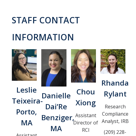
COI
STAFF CONTACT
Federal Disclosures
INFORMATION
State of California Financial Disclosure
COI FAQ's
COI SOPs
SCRO
Rhanda
Leslie
Chou
Rylant
Danielle
Export Controls
Teixeira-
Xiong
Dai’Re
Research
Porto,
Fundamental Research Exclusion
Compliance
Assistant
Benziger,
MA
Analyst, IRB
Export Controlled Activities
Director of
MA
RCI
(209) 228-
International Visitor Registration
Assistant