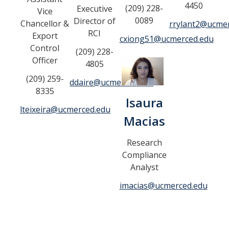
4450
(209) 228-
Executive
Vice
Controlled Items
0089
Director of
Chancellor &
rrylant2@ucme
RCI
Export
Do's and Don'ts
cxiong51@ucmerced.edu
Control
(209) 228-
Economic and Trade Sanctions (OFAC)
Officer
4805
(209) 259-
International Shipping
ddaire@ucmerced.edu
8335
Isaura
International Travel
lteixeira@ucmerced.edu
Macias
Non-Compliance Penalties
Restricted Party Screening
Research
Compliance
Unannounced Visits by Law Enforcement
Analyst
Export Controls FAQs
imacias@ucmerced.edu
Resources