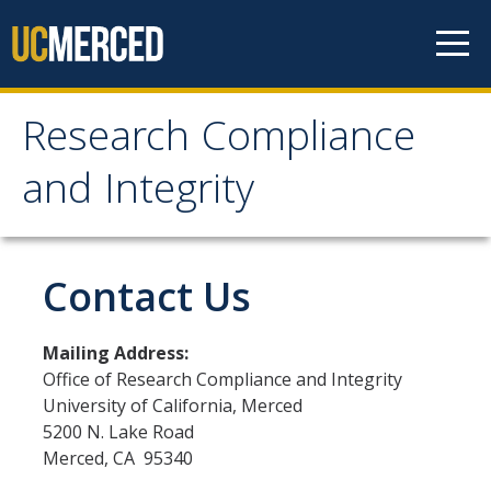
Skip to content
Research Compliance
Research Compliance
and Integrity
and Integrity
IRB
Contact Us
Cayuse IRB
Mailing Address:
For Researchers
Office of Research Compliance and Integrity
University of California, Merced
For IRB Members
5200 N. Lake Road
IRB SOPs and Guidance
Merced, CA 95340