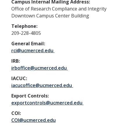
Resources
Campus Internal Mailing Address:
Office of Research Compliance and Integrity
FAQs
Downtown Campus Center Building
General Information
Telephone:
209-228-4805
IACUC
General Email:
rci@ucmerced.edu
Cayuse IACUC
IRB:
Reporting Animal Concerns
irboffice@ucmerced.edu
For Researchers
IACUC:
iacucoffice@ucmerced.edu
For IACUC Members
Export Controls:
FAQs
exportcontrols@ucmerced.edu
General Information
COI:
COI@ucmerced.edu
Policies, Guidance and Other Resources