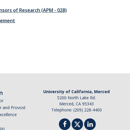
ponsors of Research (APM - 028)
irement
n
University of California, Merced
5200 North Lake Rd.
or
Merced, CA 95343
or and Provost
Telephone: (209) 228-4400
Excellence
ion