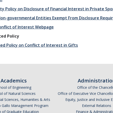
ty Policy on Disclosure of Financial Interest in Private S
 Non-governmental Entities Exempt From Disclosure Requ
nflict of Interest Webpage
ed Policy
d Policy on Conflict of Interest in Gifts
Academics
Administratio
hool of Engineering
Office of the Chancell
l of Natural Sciences
Office of Executive Vice Chancell
ial Sciences, Humanities & Arts
Equity, Justice and Inclusive 
lio Gallo Management Program
External Relations
n of Graduate Education
Finance & Administrat