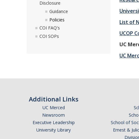
Disclosure
Universi
Guidance
Policies
List of
COI FAQ's
UCOP Co
COI SOPs
UC Merc
UC Merce
Additional Links
UC Merced
Sc
Newsroom
Schoo
Executive Leadership
School of Soc
University Library
Ernest & Ju
Divisio