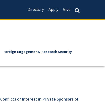
Directory
Apply
Give
Foreign Engagement/ Research Security
Conflicts of Interest in Private Sponsors of