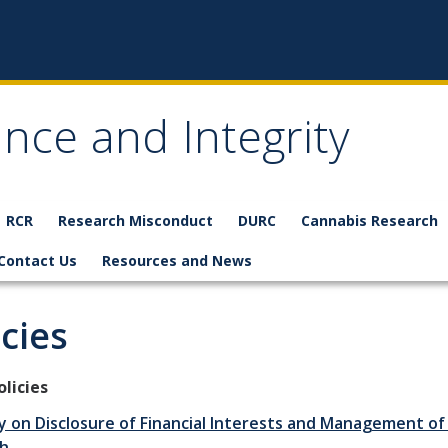
nce and Integrity
RCR
Research Misconduct
DURC
Cannabis Research
Contact Us
Resources and News
icies
licies
y on Disclosure of Financial Interests and Management of 
h