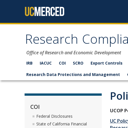
Skip to content
Research Complia
Office of Research and Economic Development
IRB
IACUC
COI
SCRO
Export Controls
Research Data Protections and Management
Pol
COI
UCOP Po
Federal Disclosures
UC Polic
State of California Financial
Researc