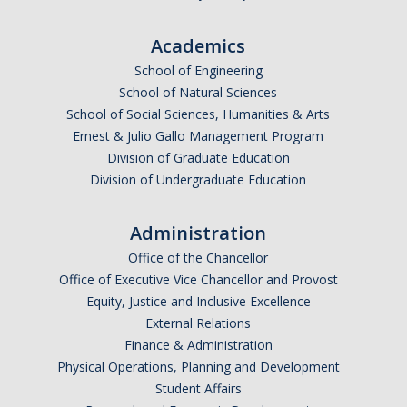
RCR
Academics
Virtual Trainings
School of Engineering
School of Natural Sciences
Research Misconduct
School of Social Sciences, Humanities & Arts
Ernest & Julio Gallo Management Program
DURC
Division of Graduate Education
Division of Undergraduate Education
DURC Agents & Toxins
DURC Categories of experiments
Administration
Office of the Chancellor
DURC Program Components
Office of Executive Vice Chancellor and Provost
The DURC Process
Equity, Justice and Inclusive Excellence
External Relations
Finance & Administration
Cannabis Research
Physical Operations, Planning and Development
Student Affairs