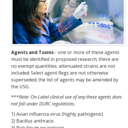
Resources
FAQs
General Information
IACUC
Agents and Toxins
- one or more of these agents
Cayuse IACUC
must be identified in proposed research; there are
Reporting Animal Concerns
no exempt quantities; attenuated strains are not
included; Select agent Regs are not otherwise
For Researchers
superseded; the list of agents may be amended by
the USG.
For IACUC Members
***
Note: On-Label clinical use of any these agents does
FAQs
not fall under DURC regulations.
General Information
1) Avian influenza virus (highly pathogenic)
2) Bacillus anthracis
Policies, Guidance and Other Resources
3) Botulinum neurotoxin