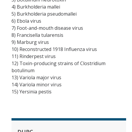
4) Burkholderia mallei
COI
5) Burkholderia pseudomallei
6) Ebola virus
Federal Disclosures
7) Foot-and-mouth disease virus
8) Francisella tularensis
State of California Financial Disclosure
9) Marburg virus
COI FAQ's
10) Reconstructed 1918 Influenza virus
11) Rinderpest virus
COI SOPs
12) Toxin-producing strains of Clostridium
botulinum
13) Variola major virus
SCRO
14) Variola minor virus
15) Yersinia pestis
Export Controls
Fundamental Research Exclusion
Export Controlled Activities
International Visitor Registration
DURC