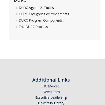
DURC Agents & Toxins
Controlled Items
DURC Categories of experiments
Do's and Don'ts
DURC Program Components
The DURC Process
Economic and Trade Sanctions (OFAC)
International Shipping
International Travel
Non-Compliance Penalties
Restricted Party Screening
Unannounced Visits by Law Enforcement
Additional Links
Export Controls FAQs
UC Merced
Newsroom
Resources
Executive Leadership
University Library