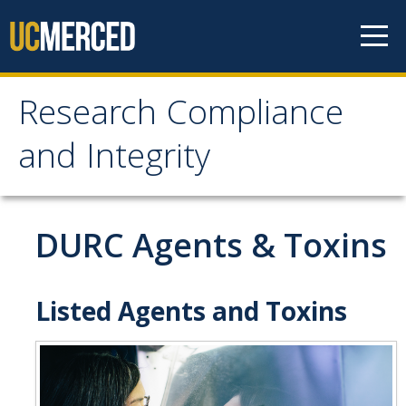
Skip to content
Research Compliance
Research Compliance
and Integrity
and Integrity
IRB
DURC Agents & Toxins
Cayuse IRB
For Researchers
Listed Agents and Toxins
For IRB Members
IRB SOPs and Guidance