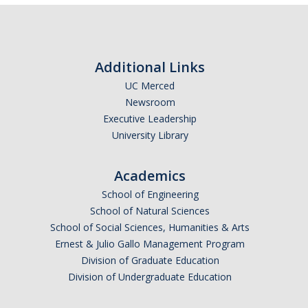
COI
Federal Disclosures
Additional Links
State of California Financial Disclosure
UC Merced
Newsroom
COI FAQ's
Executive Leadership
University Library
COI SOPs
Academics
SCRO
School of Engineering
School of Natural Sciences
Export Controls
School of Social Sciences, Humanities & Arts
Ernest & Julio Gallo Management Program
Fundamental Research Exclusion
Division of Graduate Education
Export Controlled Activities
Division of Undergraduate Education
International Visitor Registration