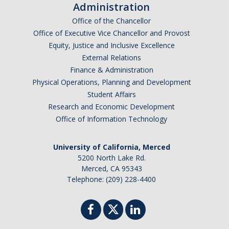
Administration
Controlled Items
Office of the Chancellor
Office of Executive Vice Chancellor and Provost
Do's and Don'ts
Equity, Justice and Inclusive Excellence
External Relations
Economic and Trade Sanctions (OFAC)
Finance & Administration
International Shipping
Physical Operations, Planning and Development
Student Affairs
International Travel
Research and Economic Development
Office of Information Technology
Non-Compliance Penalties
Restricted Party Screening
University of California, Merced
5200 North Lake Rd.
Unannounced Visits by Law Enforcement
Merced, CA 95343
Telephone: (209) 228-4400
Export Controls FAQs
Resources