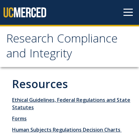
Skip to content
Research Compliance
Research Compliance
and Integrity
and Integrity
IRB
Resources
Cayuse IRB
Ethical Guidelines, Federal Regulations and State
For Researchers
Statutes
For IRB Members
Forms
IRB SOPs and Guidance
Human Subjects Regulations Decision Charts