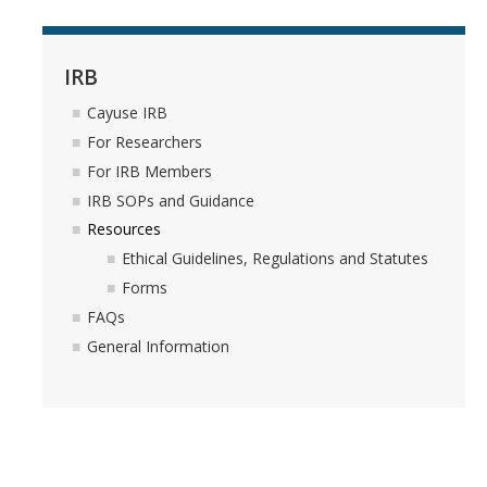
Resources
FAQs
IRB
General Information
Cayuse IRB
For Researchers
IACUC
For IRB Members
IRB SOPs and Guidance
Cayuse IACUC
Resources
Reporting Animal Concerns
Ethical Guidelines, Regulations and Statutes
Forms
For Researchers
FAQs
For IACUC Members
General Information
FAQs
General Information
Policies, Guidance and Other Resources