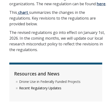
organizations. The new regulation can be found
here
.
Research Data Protections and Management
This
chart
summarizes the changes in the
regulations. Key revisions to the regulations are
University of California Research Data Policy
provided below.
NIH Research Data Management and Sharing Policy
The revised regulations go into effect on January 1st,
Federal Funding Agencies Guidelines on Data Sharing
2026. In the coming months, we will update our local
research misconduct policy to reflect the revisions in
Research Data Sharing and Management Resources for UC
the regulations.
Merced Researchers
Contact Us
Resources and News
Resources and News
Drone Use in Federally Funded Projects
Recent Regulatory Updates
Drone Use in Federally Funded Projects
Recent Regulatory Updates