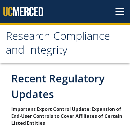
Skip to content
Research Compliance
Research Compliance
and Integrity
and Integrity
IRB
Recent Regulatory
Cayuse IRB
Updates
For Researchers
For IRB Members
Important Export Control Update: Expansion of
End-User Controls to Cover Affiliates of Certain
IRB SOPs and Guidance
Listed Entities