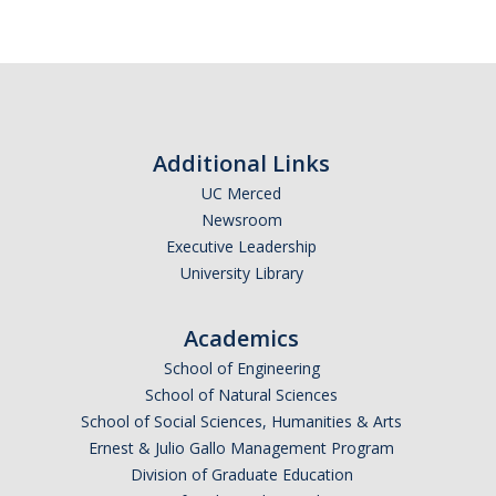
DIRECTORY
APPLY
GIVE
Additional Links
UC Merced
Newsroom
Executive Leadership
University Library
Academics
School of Engineering
School of Natural Sciences
School of Social Sciences, Humanities & Arts
Ernest & Julio Gallo Management Program
Division of Graduate Education