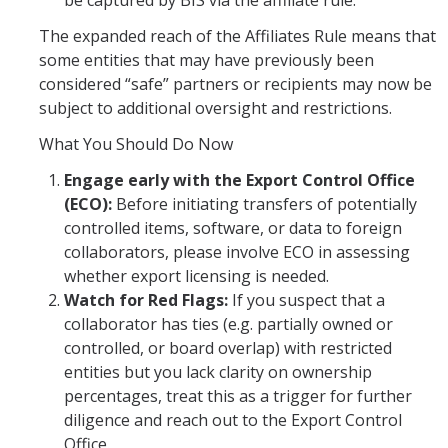
be captured by BIS via the affiliate rule.
RCR
The expanded reach of the Affiliates Rule means that
Virtual Trainings
some entities that may have previously been
considered “safe” partners or recipients may now be
subject to additional oversight and restrictions.
Research Misconduct
What You Should Do Now
DURC
Engage early with the Export Control Office
(ECO):
Before initiating transfers of potentially
DURC Agents & Toxins
controlled items, software, or data to foreign
DURC Categories of experiments
collaborators, please involve ECO in assessing
whether export licensing is needed.
DURC Program Components
Watch for Red Flags:
If you suspect that a
collaborator has ties (e.g. partially owned or
The DURC Process
controlled, or board overlap) with restricted
entities but you lack clarity on ownership
Cannabis Research
percentages, treat this as a trigger for further
diligence and reach out to the Export Control
Office.