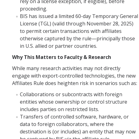
rely on a license exception, if eligible), before
proceeding.
Controlled Items
BIS has issued a limited 60-day Temporary General
Do's and Don'ts
License (TGL) (valid through November 28, 2025)
to permit certain transactions with affiliates
Economic and Trade Sanctions (OFAC)
otherwise captured by the rule—principally those
in U.S. allied or partner countries.
International Shipping
Why This Matters to Faculty & Research
International Travel
While many research activities may not directly
Non-Compliance Penalties
engage with export-controlled technologies, the new
Affiliates Rule does heighten risk in scenarios such as:
Restricted Party Screening
Collaborations or subcontracts with foreign
Unannounced Visits by Law Enforcement
entities whose ownership or control structure
includes parties on restricted lists.
Export Controls FAQs
Transfers of controlled software, hardware, or
Resources
data to foreign collaborators, where the
destination is (or includes) an entity that may now