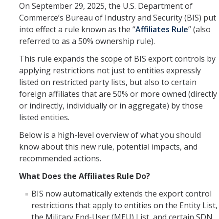
Resources
On September 29, 2025, the U.S. Department of
Commerce’s Bureau of Industry and Security (BIS) put
FAQs
into effect a rule known as the “
Affiliates Rule
” (also
General Information
referred to as a 50% ownership rule).
This rule expands the scope of BIS export controls by
applying restrictions not just to entities expressly
IACUC
listed on restricted party lists, but also to certain
Cayuse IACUC
foreign affiliates that are 50% or more owned (directly
or indirectly, individually or in aggregate) by those
Reporting Animal Concerns
listed entities.
For Researchers
Below is a high-level overview of what you should
know about this new rule, potential impacts, and
For IACUC Members
recommended actions.
FAQs
What Does the Affiliates Rule Do?
General Information
BIS now automatically extends the export control
restrictions that apply to entities on the Entity List,
Policies, Guidance and Other Resources
the Military End-User (MEU) List, and certain SDN