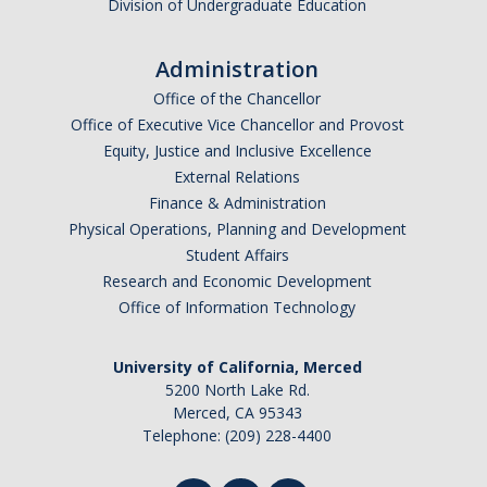
Division of Undergraduate Education
Administration
Office of the Chancellor
Office of Executive Vice Chancellor and Provost
Equity, Justice and Inclusive Excellence
External Relations
Finance & Administration
Physical Operations, Planning and Development
Student Affairs
Research and Economic Development
Office of Information Technology
University of California, Merced
5200 North Lake Rd.
Merced, CA 95343
Telephone: (209) 228-4400