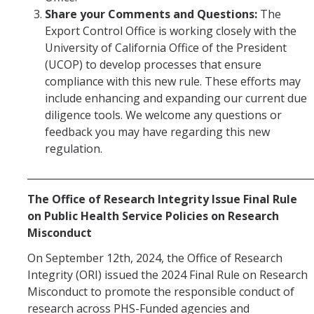
Foreign Engagement/ Research Security
Share your Comments and Questions
:
The
DOJ Bulk Data Rule
Export Control Office is working closely with the
University of California Office of the President
Research Security
(UCOP) to develop processes that ensure
compliance with this new rule. These efforts may
Foreign Talent Recruitment Program
include enhancing and expanding our current due
UC International Engagement Enhanced Review
diligence tools. We welcome any questions or
feedback you may have regarding this new
Disclosure Requirements
regulation.
Sponsor Agency Information on Foreign Influence and
__________________________________________________________
Disclosures
The Office of Research Integrity Issue Final Rule
Huawei Moratorium
on Public Health Service Policies on Research
Misconduct
Federal Agency Inquiries – Escalation Protocol
On September 12th, 2024, the Office of Research
Resources
Integrity (ORI) issued the 2024 Final Rule on Research
Misconduct to promote the responsible conduct of
Questions
research across PHS-Funded agencies and