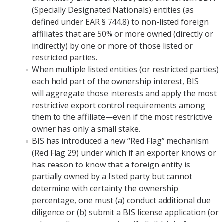
(Specially Designated Nationals) entities (as
COI
defined under EAR § 744.8) to non-listed foreign
affiliates that are 50% or more owned (directly or
Federal Disclosures
indirectly) by one or more of those listed or
restricted parties.
State of California Financial Disclosure
When multiple listed entities (or restricted parties)
COI FAQ's
each hold part of the ownership interest, BIS
will aggregate those interests and apply the most
COI SOPs
restrictive export control requirements among
them to the affiliate—even if the most restrictive
owner has only a small stake.
SCRO
BIS has introduced a new “Red Flag” mechanism
(Red Flag 29) under which if an exporter knows or
Export Controls
has reason to know that a foreign entity is
partially owned by a listed party but cannot
Fundamental Research Exclusion
determine with certainty the ownership
Export Controlled Activities
percentage, one must (a) conduct additional due
diligence or (b) submit a BIS license application (or
International Visitor Registration