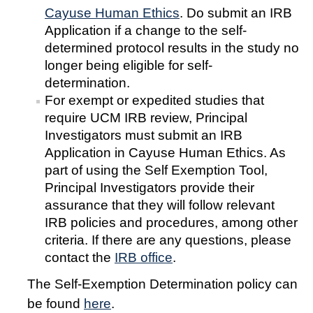
Cayuse Human Ethics
. Do submit an IRB
Controlled Items
Application if a change to the self-
determined protocol results in the study no
Do's and Don'ts
longer being eligible for self-
Economic and Trade Sanctions (OFAC)
determination.
For exempt or expedited studies that
International Shipping
require UCM IRB review, Principal
Investigators must submit an IRB
International Travel
Application in Cayuse Human Ethics. As
Non-Compliance Penalties
part of using the Self Exemption Tool,
Principal Investigators provide their
Restricted Party Screening
assurance that they will follow relevant
Unannounced Visits by Law Enforcement
IRB policies and procedures, among other
criteria. If there are any questions, please
Export Controls FAQs
contact the
IRB office
.
Resources
The Self-Exemption Determination policy can
be found
here
.