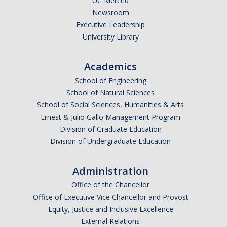
UC Merced
Newsroom
Research Data Protections and Management
Executive Leadership
University Library
University of California Research Data Policy
NIH Research Data Management and Sharing Policy
Academics
Federal Funding Agencies Guidelines on Data Sharing
School of Engineering
School of Natural Sciences
Research Data Sharing and Management Resources for UC
School of Social Sciences, Humanities & Arts
Merced Researchers
Ernest & Julio Gallo Management Program
Division of Graduate Education
Division of Undergraduate Education
Contact Us
Administration
Resources and News
Office of the Chancellor
Drone Use in Federally Funded Projects
Office of Executive Vice Chancellor and Provost
Equity, Justice and Inclusive Excellence
Recent Regulatory Updates
External Relations