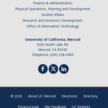
Finance & Administration
Physical Operations, Planning and Development
DIRECTORY
APPLY
GIVE
Student Affairs
Research and Economic Development
Office of Information Technology
University of California, Merced
5200 North Lake Rd.
Merced, CA 95343
Telephone: (209) 228-4400
© 2026
About UC Merced
Directions
Directory
Privacy/Legal
Site Feedback
UC Regents