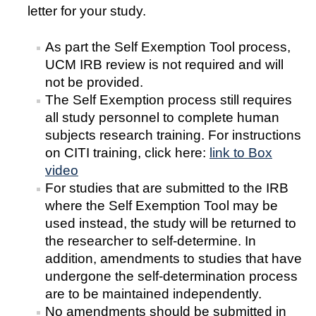
letter for your study.
COI
As part the Self Exemption Tool process,
Federal Disclosures
UCM IRB review is not required and will
not be provided.
State of California Financial Disclosure
The Self Exemption process still requires
COI FAQ's
all study personnel to complete human
subjects research training. For instructions
COI SOPs
on CITI training, click here:
link to Box
video
SCRO
For studies that are submitted to the IRB
where the Self Exemption Tool may be
used instead, the study will be returned to
Export Controls
the researcher to self-determine. In
Fundamental Research Exclusion
addition, amendments to studies that have
undergone the self-determination process
Export Controlled Activities
are to be maintained independently.
No amendments should be submitted in
International Visitor Registration