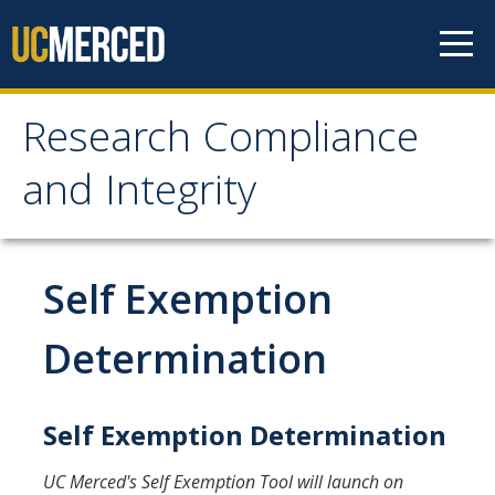
Skip to content
Research Compliance
Research Compliance
and Integrity
and Integrity
IRB
Self Exemption
Cayuse IRB
Determination
For Researchers
For IRB Members
Self Exemption Determination
IRB SOPs and Guidance
UC Merced's Self Exemption Tool will launch on