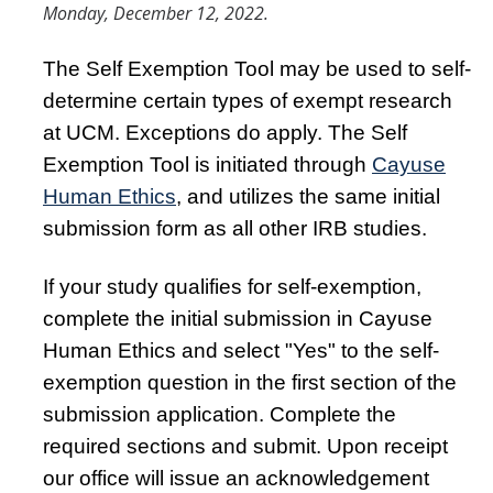
Resources
Monday, December 12, 2022.
FAQs
The Self Exemption Tool may be used to self-
General Information
determine certain types of exempt research
at UCM. Exceptions do apply. The Self
IACUC
Exemption Tool is initiated through
Cayuse
Human Ethics
, and utilizes the same initial
Cayuse IACUC
submission form as all other IRB studies.
Reporting Animal Concerns
If your study qualifies for self-exemption,
For Researchers
complete the initial submission in Cayuse
For IACUC Members
Human Ethics and select "Yes" to the self-
FAQs
exemption question in the first section of the
submission application. Complete the
General Information
required sections and submit. Upon receipt
Policies, Guidance and Other Resources
our office will issue an acknowledgement