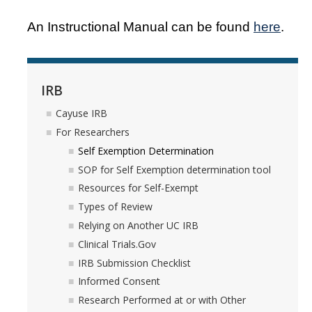
RCR
An Instructional Manual can be found
here
.
Virtual Trainings
Research Misconduct
IRB
Cayuse IRB
DURC
For Researchers
DURC Agents & Toxins
Self Exemption Determination
SOP for Self Exemption determination tool
DURC Categories of experiments
Resources for Self-Exempt
DURC Program Components
Types of Review
Relying on Another UC IRB
The DURC Process
Clinical Trials.Gov
IRB Submission Checklist
Cannabis Research
Informed Consent
Research Performed at or with Other