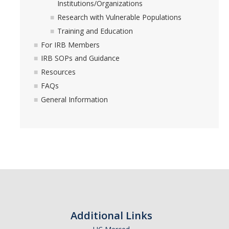
Foreign Engagement/ Research Security
Institutions/Organizations
Research with Vulnerable Populations
DOJ Bulk Data Rule
Training and Education
Research Security
For IRB Members
IRB SOPs and Guidance
Foreign Talent Recruitment Program
Resources
UC International Engagement Enhanced Review
FAQs
General Information
Disclosure Requirements
Sponsor Agency Information on Foreign Influence and
Disclosures
Huawei Moratorium
Federal Agency Inquiries – Escalation Protocol
Resources
Additional Links
Questions