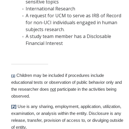
sensitive topics
International Research
A request for UCM to serve as IRB of Record
for non-UCI individuals engaged in human
subjects research.
A study team member has a Disclosable
Financial Interest
Children may be included if procedures include
[1]
educational tests or observation of public behavior only and
the researcher does
not
participate in the activities being
observed.
[2]
Use is any sharing, employment, application, utilization,
examination, or analysis within the entity. Disclosure is any
release, transfer, provision of access to, or divulging outside
of entity.