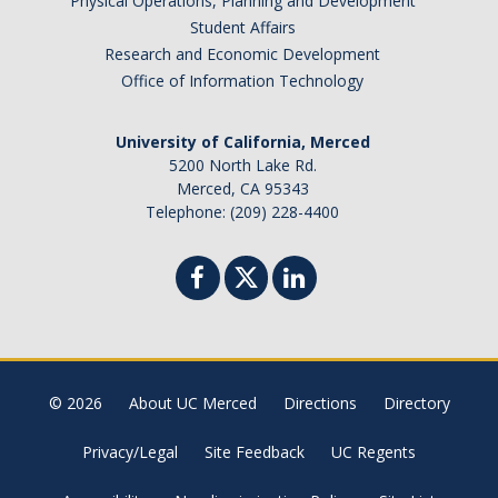
Physical Operations, Planning and Development
Student Affairs
Research and Economic Development
Office of Information Technology
University of California, Merced
5200 North Lake Rd.
Merced, CA 95343
Telephone: (209) 228-4400
© 2026
About UC Merced
Directions
Directory
Privacy/Legal
Site Feedback
UC Regents