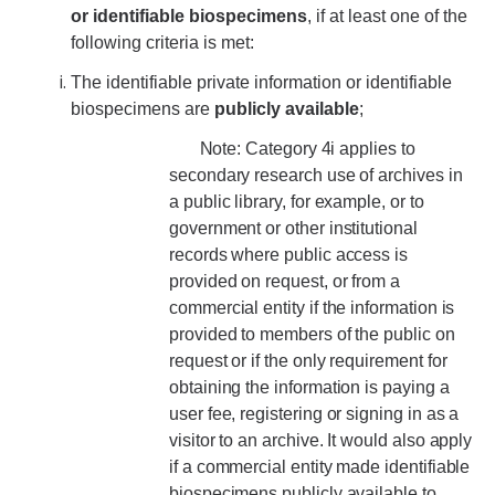
or identifiable biospecimens
, if at least one of the
following criteria is met:
The identifiable private information or identifiable
biospecimens are
publicly available
;
Note: Category 4i applies to
secondary research use of archives in
a public library, for example, or to
government or other institutional
records where public access is
provided on request, or from a
commercial entity if the information is
provided to members of the public on
request or if the only requirement for
obtaining the information is paying a
user fee, registering or signing in as a
visitor to an archive. It would also apply
if a commercial entity made identifiable
biospecimens publicly available to