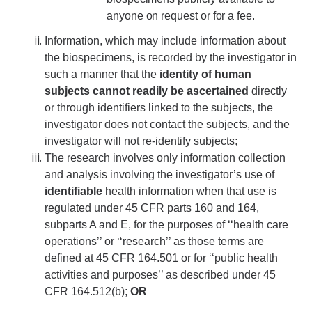
anyone on request or for a fee.
Information, which may include information about
the biospecimens, is recorded by the investigator in
such a manner that the
identity of human
subjects cannot readily be ascertained
directly
or through identifiers linked to the subjects, the
investigator does not contact the subjects, and the
investigator will not re-identify subjects
;
The research involves only information collection
and analysis involving the investigator’s use of
identifiable
health information when that use is
regulated under 45 CFR parts 160 and 164,
subparts A and E, for the purposes of ‘‘health care
operations’’ or ‘‘research’’ as those terms are
defined at 45 CFR 164.501 or for ‘‘public health
activities and purposes’’ as described under 45
CFR 164.512(b);
OR