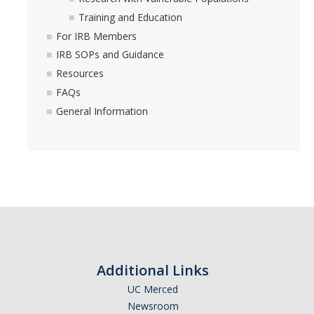
Training and Education
For IRB Members
IRB SOPs and Guidance
Resources
FAQs
General Information
Additional Links
UC Merced
Newsroom