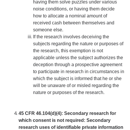
having them solve puzzles under various
noise conditions, or having them decide
DIRECTORY
APPLY
GIVE
how to allocate a nominal amount of
received cash between themselves and
someone else.
If the research involves deceiving the
subjects regarding the nature or purposes of
the research, this exemption is not
applicable unless the subject authorizes the
deception through a prospective agreement
to participate in research in circumstances in
which the subject is informed that he or she
will be unaware of or misled regarding the
nature or purposes of the research.
45 CFR 46.104(d)(4): Secondary research for
which consent is not required:
Secondary
research
uses of identifiable private information