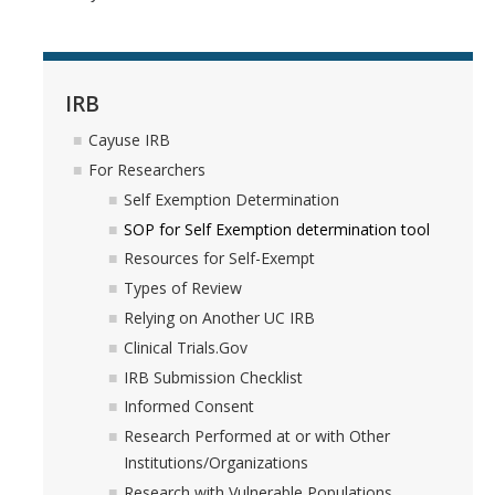
IRB
Cayuse IRB
For Researchers
Self Exemption Determination
SOP for Self Exemption determination tool
Resources for Self-Exempt
Types of Review
Relying on Another UC IRB
Clinical Trials.Gov
IRB Submission Checklist
Informed Consent
Research Performed at or with Other
Institutions/Organizations
Research with Vulnerable Populations