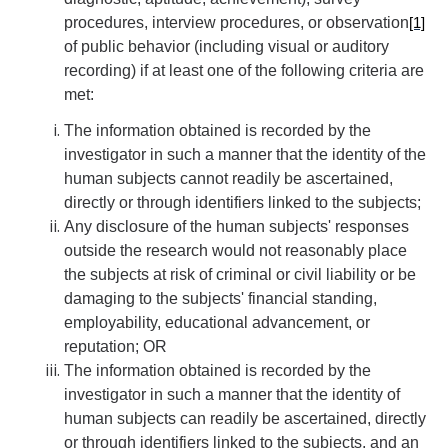
procedures, interview procedures, or observation
[1]
Controlled Items
of public behavior (including visual or auditory
recording) if at least one of the following criteria are
Do's and Don'ts
met:
Economic and Trade Sanctions (OFAC)
The information obtained is recorded by the
International Shipping
investigator in such a manner that the identity of the
human subjects cannot readily be ascertained,
International Travel
directly or through identifiers linked to the subjects;
Any disclosure of the human subjects' responses
Non-Compliance Penalties
outside the research would not reasonably place
Restricted Party Screening
the subjects at risk of criminal or civil liability or be
damaging to the subjects' financial standing,
Unannounced Visits by Law Enforcement
employability, educational advancement, or
reputation; OR
Export Controls FAQs
The information obtained is recorded by the
Resources
investigator in such a manner that the identity of
human subjects can readily be ascertained, directly
or through identifiers linked to the subjects, and an