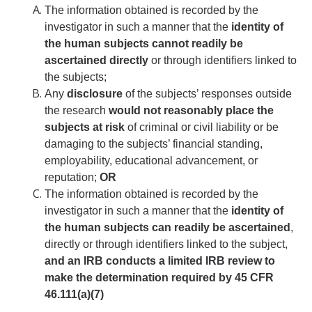
Foreign Engagement/ Research Security
The information obtained is recorded by the
investigator in such a manner that the
identity of
DOJ Bulk Data Rule
the human subjects cannot readily be
Research Security
ascertained directly
or through identifiers linked to
the subjects;
Foreign Talent Recruitment Program
Any
disclosure
of the subjects’ responses outside
the research
would not reasonably place the
UC International Engagement Enhanced Review
subjects at risk
of criminal or civil liability or be
Disclosure Requirements
damaging to the subjects’ financial standing,
employability, educational advancement, or
Sponsor Agency Information on Foreign Influence and
reputation;
OR
Disclosures
The information obtained is recorded by the
Huawei Moratorium
investigator in such a manner that the
identity of
the human subjects can readily be ascertained
,
Federal Agency Inquiries – Escalation Protocol
directly or through identifiers linked to the subject,
and an IRB conducts a limited IRB review to
Resources
make the determination required by 45 CFR
Questions
46.111(a)(7)