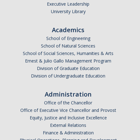
Executive Leadership
University Library
Academics
School of Engineering
School of Natural Sciences
School of Social Sciences, Humanities & Arts
Ernest & Julio Gallo Management Program
Division of Graduate Education
Division of Undergraduate Education
Administration
Office of the Chancellor
Office of Executive Vice Chancellor and Provost
Equity, Justice and Inclusive Excellence
External Relations
Finance & Administration