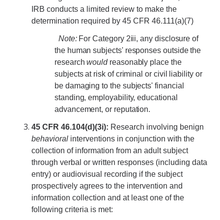
RCR
IRB conducts a limited review to make the
determination required by 45 CFR 46.111(a)(7)
Virtual Trainings
Note:
For Category 2iii, any disclosure of
the human subjects' responses outside the
Research Misconduct
research
would
reasonably place the
subjects at risk of criminal or civil liability or
DURC
be damaging to the subjects' financial
standing, employability, educational
DURC Agents & Toxins
advancement, or reputation.
DURC Categories of experiments
45 CFR 46.104(d)(3i):
Research involving benign
behavioral
interventions in conjunction with the
DURC Program Components
collection of information from an adult subject
The DURC Process
through verbal or written responses (including data
entry) or audiovisual recording if the subject
prospectively agrees to the intervention and
Cannabis Research
information collection and at least one of the
following criteria is met: