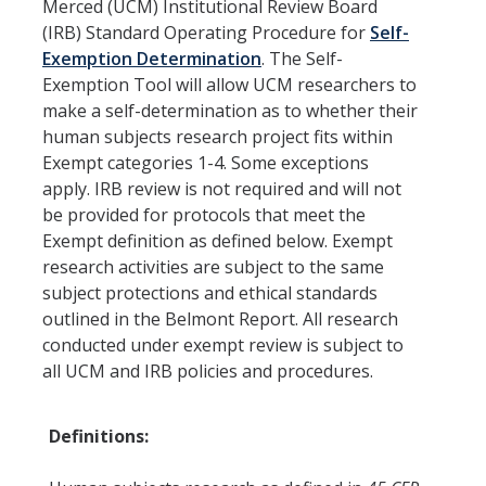
Resources
Merced (UCM) Institutional Review Board
(IRB) Standard Operating Procedure for
Self-
FAQs
Exemption Determination
. The Self-
Exemption Tool will allow UCM researchers to
General Information
make a self-determination as to whether their
human subjects research project fits within
IACUC
Exempt categories 1-4. Some exceptions
apply. IRB review is not required and will not
Cayuse IACUC
be provided for protocols that meet the
Exempt definition as defined below. Exempt
Reporting Animal Concerns
research activities are subject to the same
For Researchers
subject protections and ethical standards
outlined in the Belmont Report. All research
For IACUC Members
conducted under exempt review is subject to
all UCM and IRB policies and procedures.
FAQs
General Information
Definitions:
Policies, Guidance and Other Resources