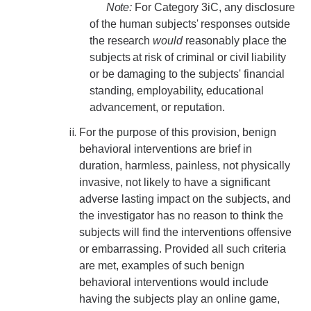
Note:
For Category 3iC, any disclosure
of the human subjects' responses outside
Research Data Protections and Management
the research
would
reasonably place the
University of California Research Data Policy
subjects at risk of criminal or civil liability
or be damaging to the subjects' financial
NIH Research Data Management and Sharing Policy
standing, employability, educational
advancement, or reputation.
Federal Funding Agencies Guidelines on Data Sharing
For the purpose of this provision, benign
Research Data Sharing and Management Resources for UC
behavioral interventions are brief in
Merced Researchers
duration, harmless, painless, not physically
invasive, not likely to have a significant
Contact Us
adverse lasting impact on the subjects, and
the investigator has no reason to think the
subjects will find the interventions offensive
Resources and News
or embarrassing. Provided all such criteria
Drone Use in Federally Funded Projects
are met, examples of such benign
behavioral interventions would include
Recent Regulatory Updates
having the subjects play an online game,