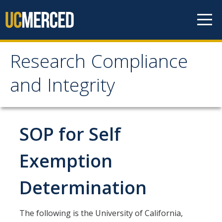
Skip to content
Research Compliance
Research Compliance
and Integrity
and Integrity
IRB
SOP for Self
Cayuse IRB
Exemption
For Researchers
Determination
For IRB Members
IRB SOPs and Guidance
The following is the University of California,