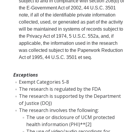
subject to and in compliance with section 208(b) of
the E-Government Act of 2002, 44 U.S.C. 3501
note, if all of the identifiable private information
collected, used, or generated as part of the activity
will be maintained in systems of records subject to
the Privacy Act of 1974, 5 U.S.C. 552a, and, if
applicable, the information used in the research
was collected subject to the Paperwork Reduction
Act of 1995, 44 U.S.C. 3501 et seq.
Exceptions
Exempt Categories 5-8
The research is regulated by the FDA
The research is supported by the Department
of Justice (DOJ)
The research involves the following:
The use or disclosure of UCM protected
health information (PHI)**[2]
The use of video/audio recordings for