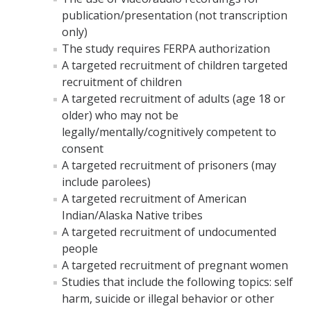
publication/presentation (not transcription
only)
The study requires FERPA authorization
A targeted recruitment of children targeted
recruitment of children
A targeted recruitment of adults (age 18 or
older) who may not be
legally/mentally/cognitively competent to
consent
A targeted recruitment of prisoners (may
include parolees)
A targeted recruitment of American
Indian/Alaska Native tribes
A targeted recruitment of undocumented
people
A targeted recruitment of pregnant women
Studies that include the following topics: self
harm, suicide or illegal behavior or other