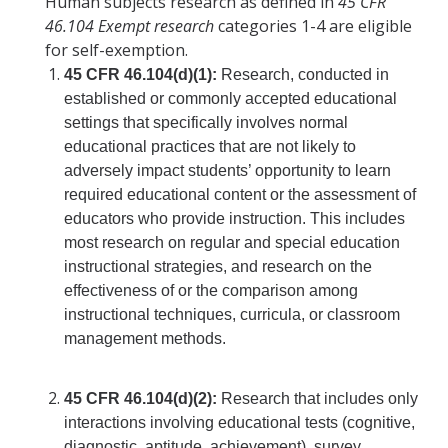
Human subjects research as defined in
45 CFR
46.104 Exempt research
categories 1-4 are eligible
COI
for self-exemption.
45 CFR 46.104(d)(1):
Research, conducted in
Federal Disclosures
established or commonly accepted educational
State of California Financial Disclosure
settings that specifically involves normal
educational practices that are not likely to
COI FAQ's
adversely impact students’ opportunity to learn
required educational content or the assessment of
COI SOPs
educators who provide instruction. This includes
most research on regular and special education
SCRO
instructional strategies, and research on the
effectiveness of or the comparison among
instructional techniques, curricula, or classroom
Export Controls
management methods.
Fundamental Research Exclusion
45 CFR 46.104(d)(2):
Research that includes only
Export Controlled Activities
interactions involving educational tests (cognitive,
International Visitor Registration
diagnostic, aptitude, achievement), survey