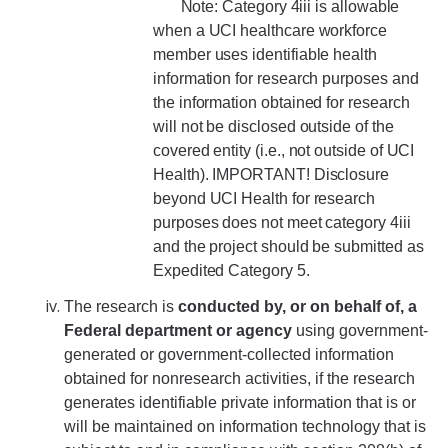
Note: Category 4iii is allowable
when a UCI healthcare workforce
member uses identifiable health
information for research purposes and
the information obtained for research
will not be disclosed outside of the
covered entity (i.e., not outside of UCI
Health). IMPORTANT! Disclosure
beyond UCI Health for research
purposes does not meet category 4iii
and the project should be submitted as
Expedited Category 5.
The research is
conducted by, or on behalf of, a
Federal department or agency
using government-
generated or government-collected information
obtained for nonresearch activities, if the research
generates identifiable private information that is or
will be maintained on information technology that is