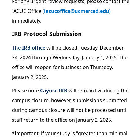
For any urgent review requests, please contact the
IACUC Office (
iacucoffice@ucmerced.edu
)
COI
immediately.
Federal Disclosures
IRB Protocol Submission
State of California Financial Disclosure
The IRB office
will be closed Tuesday, December
COI FAQ's
24, 2024 through Wednesday, January 1, 2025. The
COI SOPs
office will reopen for business on Thursday,
January 2, 2025.
SCRO
Please note
Cayuse IRB
will remain live during the
Export Controls
campus closure, however, submissions submitted
during campus closure will not be processed until
Fundamental Research Exclusion
staff return to the office on January 2, 2025.
Export Controlled Activities
*Important: if your study is “greater than minimal
International Visitor Registration