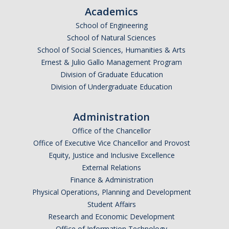
RCR
Academics
Virtual Trainings
School of Engineering
School of Natural Sciences
School of Social Sciences, Humanities & Arts
Research Misconduct
Ernest & Julio Gallo Management Program
Division of Graduate Education
Division of Undergraduate Education
DURC
DURC Agents & Toxins
Administration
DURC Categories of experiments
Office of the Chancellor
Office of Executive Vice Chancellor and Provost
DURC Program Components
Equity, Justice and Inclusive Excellence
External Relations
The DURC Process
Finance & Administration
Physical Operations, Planning and Development
Cannabis Research
Student Affairs
Research and Economic Development
Office of Information Technology