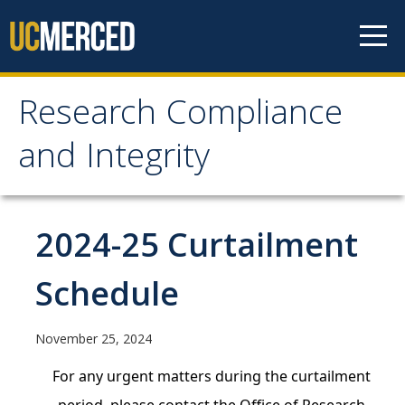
Skip to content
Research Compliance
Research Compliance
and Integrity
and Integrity
IRB
2024-25 Curtailment
Cayuse IRB
Schedule
For Researchers
For IRB Members
November 25, 2024
IRB SOPs and Guidance
For any urgent matters during the curtailment