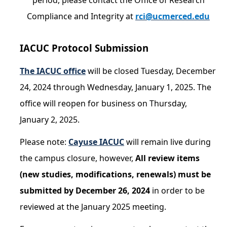
period, please contact the Office of Research
Resources
Compliance and Integrity at
rci@ucmerced.edu
FAQs
General Information
IACUC Protocol Submission
The IACUC office
will be closed Tuesday, December
IACUC
24, 2024 through Wednesday, January 1, 2025. The
Cayuse IACUC
office will reopen for business on Thursday,
Reporting Animal Concerns
January 2, 2025.
For Researchers
Please note:
Cayuse IACUC
will remain live during
For IACUC Members
the campus closure, however,
All review items
(new studies, modifications, renewals) must be
FAQs
submitted by December 26, 2024
in order to be
General Information
reviewed at the January 2025 meeting.
Policies, Guidance and Other Resources