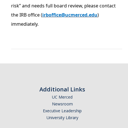
risk” and needs full board review, please contact
Controlled Items
the IRB office (
irboffice@ucmerced.edu
)
Do's and Don'ts
immediately.
Economic and Trade Sanctions (OFAC)
International Shipping
International Travel
Non-Compliance Penalties
Restricted Party Screening
Additional Links
Unannounced Visits by Law Enforcement
UC Merced
Export Controls FAQs
Newsroom
Executive Leadership
Resources
University Library